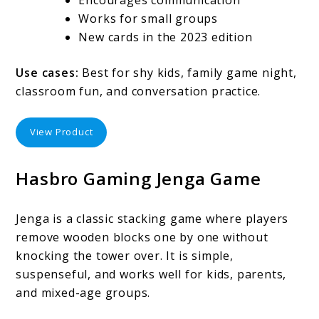
Works for small groups
New cards in the 2023 edition
Use cases:
Best for shy kids, family game night,
classroom fun, and conversation practice.
View Product
Hasbro Gaming Jenga Game
Jenga is a classic stacking game where players
remove wooden blocks one by one without
knocking the tower over. It is simple,
suspenseful, and works well for kids, parents,
and mixed-age groups.