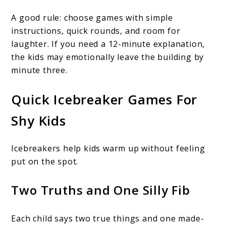
A good rule: choose games with simple
instructions, quick rounds, and room for
laughter. If you need a 12-minute explanation,
the kids may emotionally leave the building by
minute three.
Quick Icebreaker Games For
Shy Kids
Icebreakers help kids warm up without feeling
put on the spot.
Two Truths and One Silly Fib
Each child says two true things and one made-