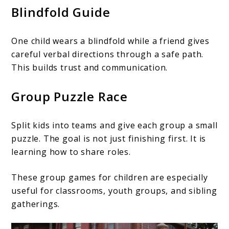
Blindfold Guide
One child wears a blindfold while a friend gives
careful verbal directions through a safe path.
This builds trust and communication.
Group Puzzle Race
Split kids into teams and give each group a small
puzzle. The goal is not just finishing first. It is
learning how to share roles.
These group games for children are especially
useful for classrooms, youth groups, and sibling
gatherings.