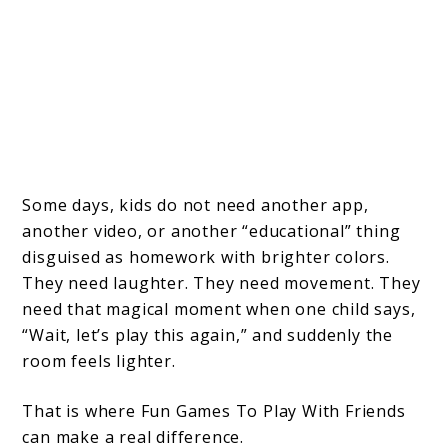
Some days, kids do not need another app,
another video, or another “educational” thing
disguised as homework with brighter colors.
They need laughter. They need movement. They
need that magical moment when one child says,
“Wait, let’s play this again,” and suddenly the
room feels lighter.
That is where Fun Games To Play With Friends
can make a real difference.