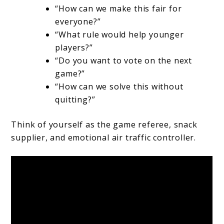
“How can we make this fair for
everyone?”
“What rule would help younger
players?”
“Do you want to vote on the next
game?”
“How can we solve this without
quitting?”
Think of yourself as the game referee, snack
supplier, and emotional air traffic controller.