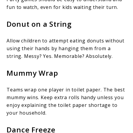
fun to watch, even for kids waiting their turn.
Donut on a String
Allow children to attempt eating donuts without
using their hands by hanging them from a
string. Messy? Yes. Memorable? Absolutely.
Mummy Wrap
Teams wrap one player in toilet paper. The best
mummy wins. Keep extra rolls handy unless you
enjoy explaining the toilet paper shortage to
your household.
Dance Freeze