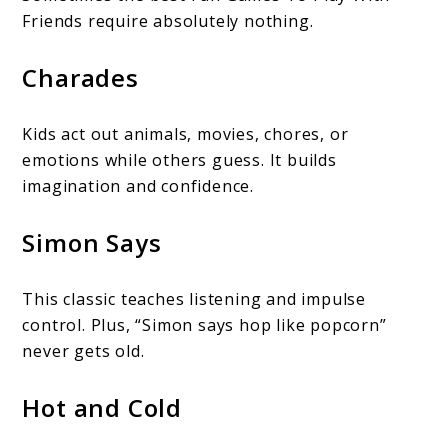
Friends require absolutely nothing.
Charades
Kids act out animals, movies, chores, or
emotions while others guess. It builds
imagination and confidence.
Simon Says
This classic teaches listening and impulse
control. Plus, “Simon says hop like popcorn”
never gets old.
Hot and Cold