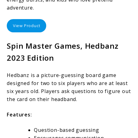
adventure.
View Product
Spin Master Games, Hedbanz
2023 Edition
Hedbanz is a picture-guessing board game
designed for two to six players who are at least
six years old. Players ask questions to figure out
the card on their headband.
Features:
Question-based guessing
Encourages communication