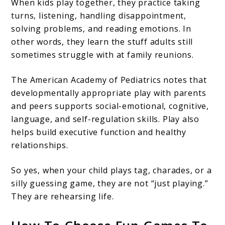
When kids play together, they practice taking
turns, listening, handling disappointment,
solving problems, and reading emotions. In
other words, they learn the stuff adults still
sometimes struggle with at family reunions.
The American Academy of Pediatrics notes that
developmentally appropriate play with parents
and peers supports social-emotional, cognitive,
language, and self-regulation skills. Play also
helps build executive function and healthy
relationships.
So yes, when your child plays tag, charades, or a
silly guessing game, they are not “just playing.”
They are rehearsing life.