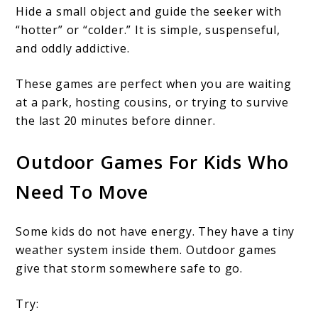
Hide a small object and guide the seeker with
“hotter” or “colder.” It is simple, suspenseful,
and oddly addictive.
These games are perfect when you are waiting
at a park, hosting cousins, or trying to survive
the last 20 minutes before dinner.
Outdoor Games For Kids Who
Need To Move
Some kids do not have energy. They have a tiny
weather system inside them. Outdoor games
give that storm somewhere safe to go.
Try: