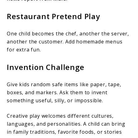
Restaurant Pretend Play
One child becomes the chef, another the server,
another the customer. Add homemade menus
for extra fun.
Invention Challenge
Give kids random safe items like paper, tape,
boxes, and markers. Ask them to invent
something useful, silly, or impossible.
Creative play welcomes different cultures,
languages, and personalities. A child can bring
in family traditions, favorite foods, or stories