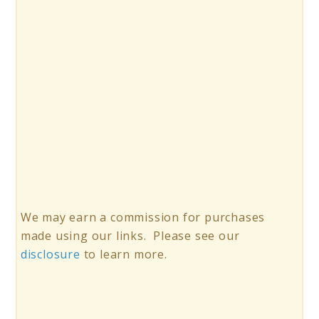
We may earn a commission for purchases
made using our links. Please see our
disclosure
to learn more.