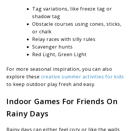
Tag variations, like freeze tag or
shadow tag
Obstacle courses using cones, sticks,
or chalk
Relay races with silly rules
Scavenger hunts
Red Light, Green Light
For more seasonal inspiration, you can also
explore these
creative summer activities for kids
to keep outdoor play fresh and easy.
Indoor Games For Friends On
Rainy Days
Rainy days can either feel cozy or like the walls