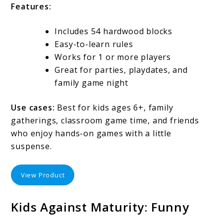
Features:
Includes 54 hardwood blocks
Easy-to-learn rules
Works for 1 or more players
Great for parties, playdates, and
family game night
Use cases:
Best for kids ages 6+, family
gatherings, classroom game time, and friends
who enjoy hands-on games with a little
suspense.
View Product
Kids Against Maturity: Funny