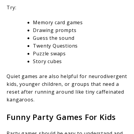
Try:
Memory card games
Drawing prompts
Guess the sound
Twenty Questions
Puzzle swaps
Story cubes
Quiet games are also helpful for neurodivergent
kids, younger children, or groups that need a
reset after running around like tiny caffeinated
kangaroos.
Funny Party Games For Kids
Party games should be easy to understand and