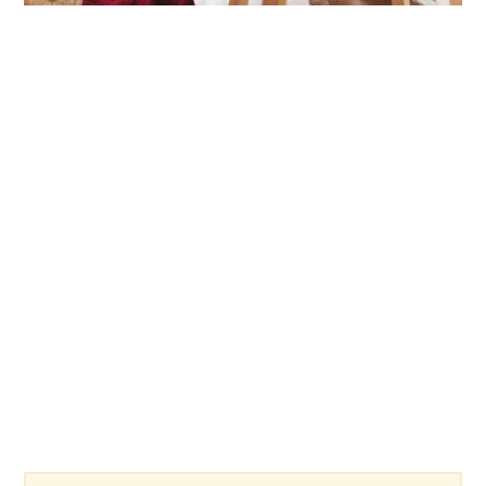
link
to
Fun
Games
To
Play
With
Friends