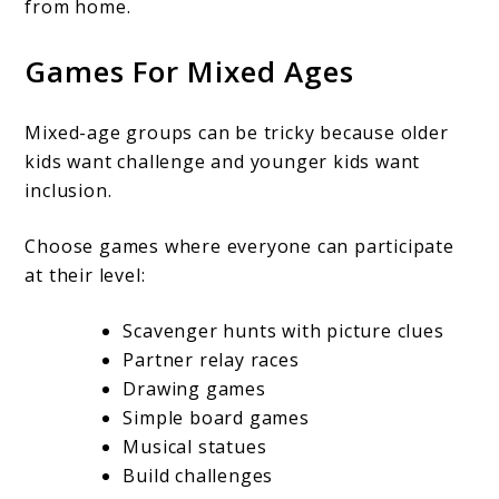
from home.
Games For Mixed Ages
Mixed-age groups can be tricky because older
kids want challenge and younger kids want
inclusion.
Choose games where everyone can participate
at their level:
Scavenger hunts with picture clues
Partner relay races
Drawing games
Simple board games
Musical statues
Build challenges