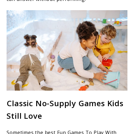
Classic No-Supply Games Kids
Still Love
Sometimes the best Fun Games To Play With