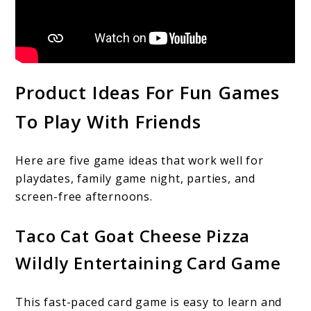
Product Ideas For Fun Games
To Play With Friends
Here are five game ideas that work well for
playdates, family game night, parties, and
screen-free afternoons.
Taco Cat Goat Cheese Pizza
Wildly Entertaining Card Game
This fast-paced card game is easy to learn and