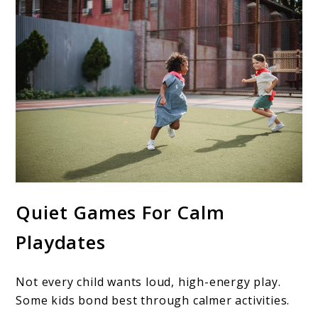
Quiet Games For Calm
Playdates
Not every child wants loud, high-energy play.
Some kids bond best through calmer activities.