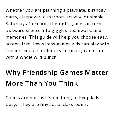
Whether you are planning a playdate, birthday
party, sleepover, classroom activity, or simple
Saturday afternoon, the right game can turn
awkward silence into giggles, teamwork, and
memories. This guide will help you choose easy,
screen-free, low-stress games kids can play with
friends indoors, outdoors, in small groups, or
with a whole wild bunch.
Why Friendship Games Matter
More Than You Think
Games are not just “something to keep kids
busy.” They are tiny social classrooms.