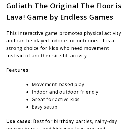
Goliath The Original The Floor is
Lava! Game by Endless Games
This interactive game promotes physical activity
and can be played indoors or outdoors. It is a
strong choice for kids who need movement
instead of another sit-still activity.
Features:
Movement-based play
Indoor and outdoor friendly
Great for active kids
Easy setup
Use cases:
Best for birthday parties, rainy-day
energy bursts, and kids who love pretend