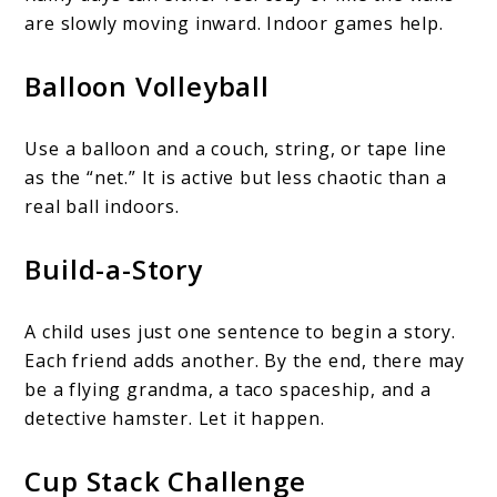
are slowly moving inward. Indoor games help.
Balloon Volleyball
Use a balloon and a couch, string, or tape line
as the “net.” It is active but less chaotic than a
real ball indoors.
Build-a-Story
A child uses just one sentence to begin a story.
Each friend adds another. By the end, there may
be a flying grandma, a taco spaceship, and a
detective hamster. Let it happen.
Cup Stack Challenge