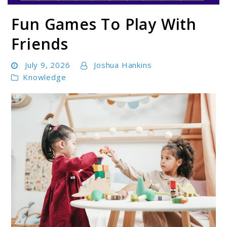
Fun Games To Play With
Parentloom
Friends
July 9, 2026
Joshua Hankins
Knowledge