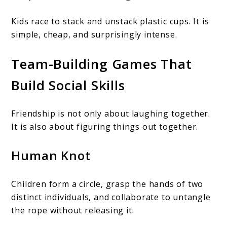
Kids race to stack and unstack plastic cups. It is
simple, cheap, and surprisingly intense.
Team-Building Games That
Build Social Skills
Friendship is not only about laughing together.
It is also about figuring things out together.
Human Knot
Children form a circle, grasp the hands of two
distinct individuals, and collaborate to untangle
the rope without releasing it.