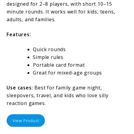
designed for 2–8 players, with short 10–15
minute rounds. It works well for kids, teens,
adults, and families.
Features:
Quick rounds
Simple rules
Portable card format
Great for mixed-age groups
Use cases:
Best for family game night,
sleepovers, travel, and kids who love silly
reaction games.
View Product