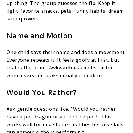
up thing. The group guesses the fib. Keep it
light: favorite snacks, pets, funny habits, dream
superpowers.
Name and Motion
One child says their name and does a movement.
Everyone repeats it. It feels goofy at first, but
that is the point. Awkwardness melts faster
when everyone looks equally ridiculous.
Would You Rather?
Ask gentle questions like, “Would you rather
have a pet dragon or a robot helper?” This
works well for mixed personalities because kids
can answer without performing.