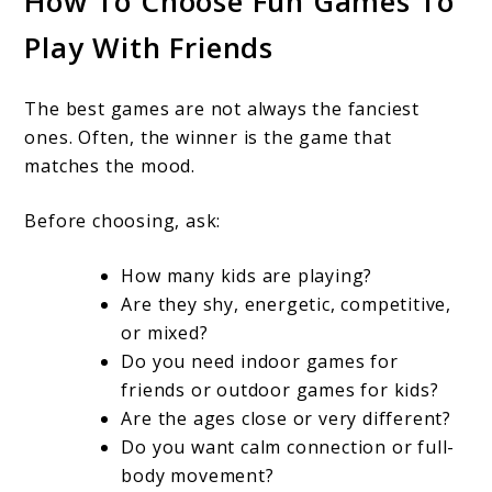
How To Choose Fun Games To
Play With Friends
The best games are not always the fanciest
ones. Often, the winner is the game that
matches the mood.
Before choosing, ask:
How many kids are playing?
Are they shy, energetic, competitive,
or mixed?
Do you need indoor games for
friends or outdoor games for kids?
Are the ages close or very different?
Do you want calm connection or full-
body movement?