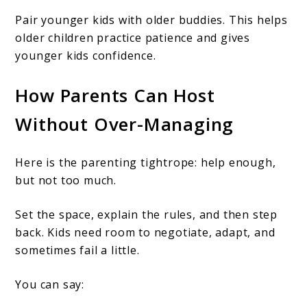
Pair younger kids with older buddies. This helps
older children practice patience and gives
younger kids confidence.
How Parents Can Host
Without Over-Managing
Here is the parenting tightrope: help enough,
but not too much.
Set the space, explain the rules, and then step
back. Kids need room to negotiate, adapt, and
sometimes fail a little.
You can say: