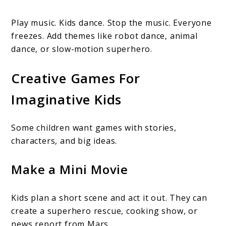
Play music. Kids dance. Stop the music. Everyone
freezes. Add themes like robot dance, animal
dance, or slow-motion superhero.
Creative Games For
Imaginative Kids
Some children want games with stories,
characters, and big ideas.
Make a Mini Movie
Kids plan a short scene and act it out. They can
create a superhero rescue, cooking show, or
news report from Mars.