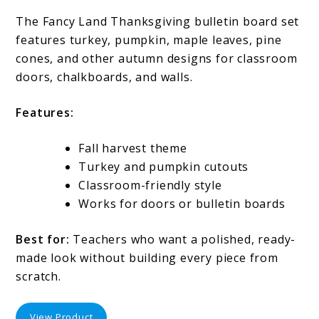
The Fancy Land Thanksgiving bulletin board set
features turkey, pumpkin, maple leaves, pine
cones, and other autumn designs for classroom
doors, chalkboards, and walls.
Features:
Fall harvest theme
Turkey and pumpkin cutouts
Classroom-friendly style
Works for doors or bulletin boards
Best for:
Teachers who want a polished, ready-
made look without building every piece from
scratch.
View Product