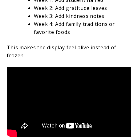
Week 1: Add student names
Week 2: Add gratitude leaves
Week 3: Add kindness notes
Week 4: Add family traditions or
favorite foods
This makes the display feel alive instead of
frozen.