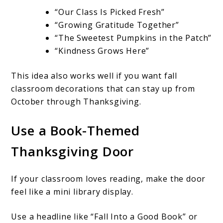
“Our Class Is Picked Fresh”
“Growing Gratitude Together”
“The Sweetest Pumpkins in the Patch”
“Kindness Grows Here”
This idea also works well if you want fall
classroom decorations that can stay up from
October through Thanksgiving.
Use a Book-Themed
Thanksgiving Door
If your classroom loves reading, make the door
feel like a mini library display.
Use a headline like “Fall Into a Good Book” or