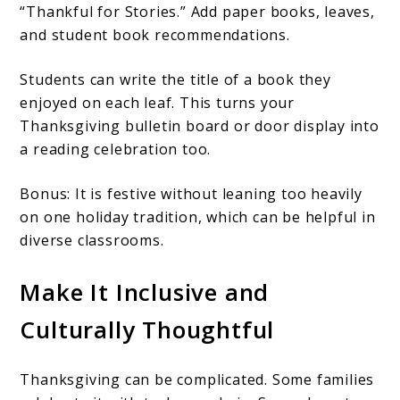
“Thankful for Stories.” Add paper books, leaves,
and student book recommendations.
Students can write the title of a book they
enjoyed on each leaf. This turns your
Thanksgiving bulletin board or door display into
a reading celebration too.
Bonus: It is festive without leaning too heavily
on one holiday tradition, which can be helpful in
diverse classrooms.
Make It Inclusive and
Culturally Thoughtful
Thanksgiving can be complicated. Some families