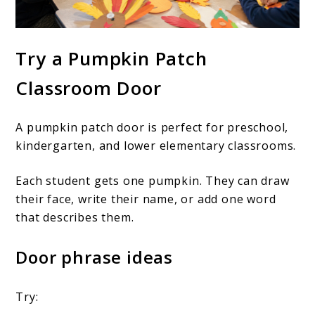
Try a Pumpkin Patch
Classroom Door
A pumpkin patch door is perfect for preschool,
kindergarten, and lower elementary classrooms.
Each student gets one pumpkin. They can draw
their face, write their name, or add one word
that describes them.
Door phrase ideas
Try: