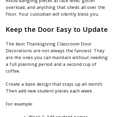
Avoid dangling pieces at face level, glitter
overload, and anything that sheds all over the
floor. Your custodian will silently bless you.
Keep the Door Easy to Update
The best Thanksgiving Classroom Door
Decorations are not always the fanciest. They
are the ones you can maintain without needing
a full planning period and a second cup of
coffee.
Create a base design that stays up all month.
Then add new student pieces each week.
For example: