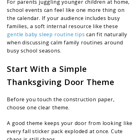
For parents juggling younger children at home,
school events can feel like one more thing on
the calendar. If your audience includes busy
families, a soft internal resource like these
gentle baby sleep routine tips
can fit naturally
when discussing calm family routines around
busy school seasons.
Start With a Simple
Thanksgiving Door Theme
Before you touch the construction paper,
choose one clear theme.
A good theme keeps your door from looking like
every fall sticker pack exploded at once. Cute
chaos is still chaos.