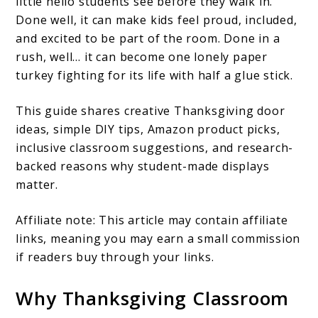
little hello students see before they walk in.
Done well, it can make kids feel proud, included,
and excited to be part of the room. Done in a
rush, well… it can become one lonely paper
turkey fighting for its life with half a glue stick.
This guide shares creative Thanksgiving door
ideas, simple DIY tips, Amazon product picks,
inclusive classroom suggestions, and research-
backed reasons why student-made displays
matter.
Affiliate note: This article may contain affiliate
links, meaning you may earn a small commission
if readers buy through your links.
Why Thanksgiving Classroom