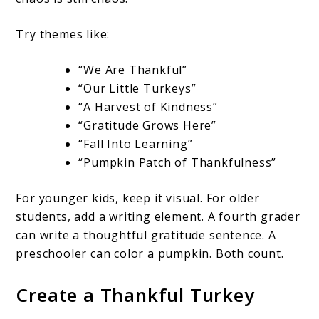
Try themes like:
“We Are Thankful”
“Our Little Turkeys”
“A Harvest of Kindness”
“Gratitude Grows Here”
“Fall Into Learning”
“Pumpkin Patch of Thankfulness”
For younger kids, keep it visual. For older
students, add a writing element. A fourth grader
can write a thoughtful gratitude sentence. A
preschooler can color a pumpkin. Both count.
Create a Thankful Turkey