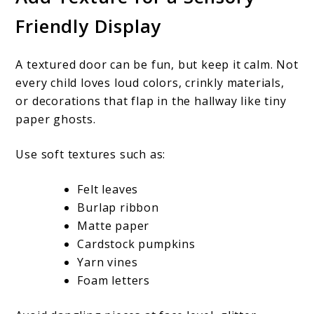
Friendly Display
A textured door can be fun, but keep it calm. Not
every child loves loud colors, crinkly materials,
or decorations that flap in the hallway like tiny
paper ghosts.
Use soft textures such as:
Felt leaves
Burlap ribbon
Matte paper
Cardstock pumpkins
Yarn vines
Foam letters