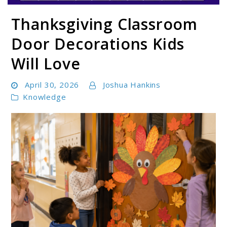
Thanksgiving Classroom
Parentloom
Door Decorations Kids
Will Love
April 30, 2026
Joshua Hankins
Knowledge