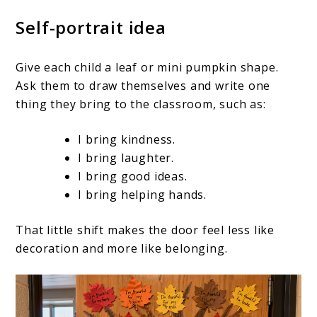
Self-portrait idea
Give each child a leaf or mini pumpkin shape.
Ask them to draw themselves and write one
thing they bring to the classroom, such as:
I bring kindness.
I bring laughter.
I bring good ideas.
I bring helping hands.
That little shift makes the door feel less like
decoration and more like belonging.