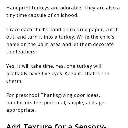
Handprint turkeys are adorable. They are also a
tiny time capsule of childhood.
Trace each child’s hand on colored paper, cut it
out, and turn it into a turkey. Write the child’s
name on the palm area and let them decorate
the feathers.
Yes, it will take time. Yes, one turkey will
probably have five eyes. Keep it. That is the
charm.
For preschool Thanksgiving door ideas,
handprints feel personal, simple, and age-
appropriate.
Add Texture for a Sensory-