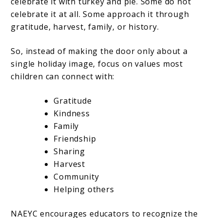
celebrate it with turkey and pie. Some do not
celebrate it at all. Some approach it through
gratitude, harvest, family, or history.
So, instead of making the door only about a
single holiday image, focus on values most
children can connect with:
Gratitude
Kindness
Family
Friendship
Sharing
Harvest
Community
Helping others
NAEYC encourages educators to recognize the