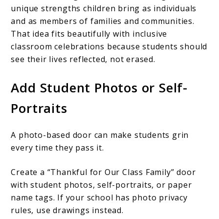
unique strengths children bring as individuals
and as members of families and communities.
That idea fits beautifully with inclusive
classroom celebrations because students should
see their lives reflected, not erased.
Add Student Photos or Self-
Portraits
A photo-based door can make students grin
every time they pass it.
Create a “Thankful for Our Class Family” door
with student photos, self-portraits, or paper
name tags. If your school has photo privacy
rules, use drawings instead.