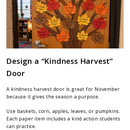
Design a “Kindness Harvest”
Door
A kindness harvest door is great for November
because it gives the season a purpose.
Use baskets, corn, apples, leaves, or pumpkins.
Each paper item includes a kind action students
can practice.