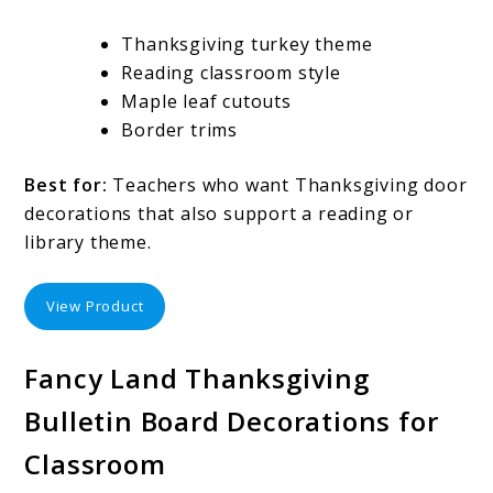
Thanksgiving turkey theme
Reading classroom style
Maple leaf cutouts
Border trims
Best for:
Teachers who want Thanksgiving door
decorations that also support a reading or
library theme.
View Product
Fancy Land Thanksgiving
Bulletin Board Decorations for
Classroom