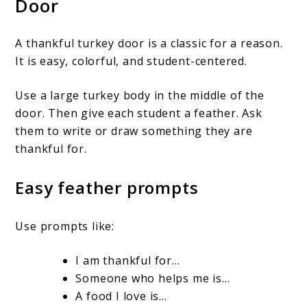
Door
A thankful turkey door is a classic for a reason.
It is easy, colorful, and student-centered.
Use a large turkey body in the middle of the
door. Then give each student a feather. Ask
them to write or draw something they are
thankful for.
Easy feather prompts
Use prompts like:
I am thankful for…
Someone who helps me is…
A food I love is…