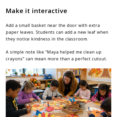
Make it interactive
Add a small basket near the door with extra
paper leaves. Students can add a new leaf when
they notice kindness in the classroom.
A simple note like “Maya helped me clean up
crayons” can mean more than a perfect cutout.