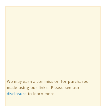
We may earn a commission for purchases
made using our links. Please see our
disclosure
to learn more.