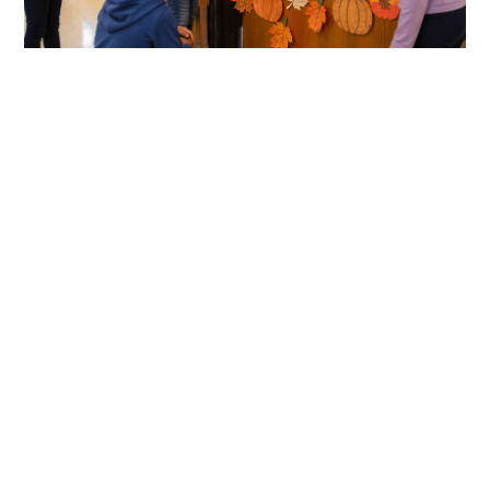
link
to
Thanksgiving
Classroom
Door
Decorations
Kids
Will
Love