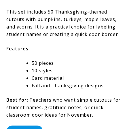
This set includes 50 Thanksgiving-themed
cutouts with pumpkins, turkeys, maple leaves,
and acorns. It is a practical choice for labeling
student names or creating a quick door border.
Features:
50 pieces
10 styles
Card material
Fall and Thanksgiving designs
Best for:
Teachers who want simple cutouts for
student names, gratitude notes, or quick
classroom door ideas for November.