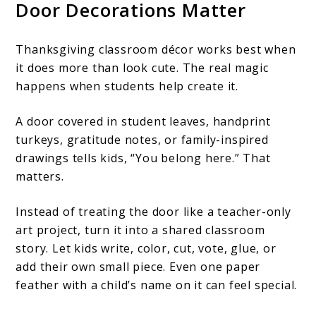
Door Decorations Matter
Thanksgiving classroom décor works best when
it does more than look cute. The real magic
happens when students help create it.
A door covered in student leaves, handprint
turkeys, gratitude notes, or family-inspired
drawings tells kids, “You belong here.” That
matters.
Instead of treating the door like a teacher-only
art project, turn it into a shared classroom
story. Let kids write, color, cut, vote, glue, or
add their own small piece. Even one paper
feather with a child’s name on it can feel special.