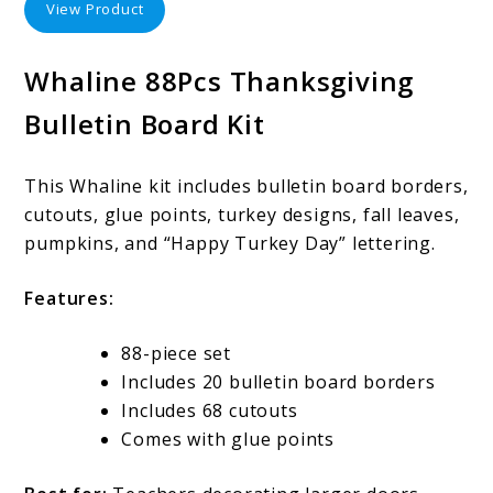
View Product
Whaline 88Pcs Thanksgiving
Bulletin Board Kit
This Whaline kit includes bulletin board borders,
cutouts, glue points, turkey designs, fall leaves,
pumpkins, and “Happy Turkey Day” lettering.
Features:
88-piece set
Includes 20 bulletin board borders
Includes 68 cutouts
Comes with glue points