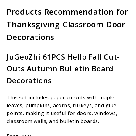
Products Recommendation for
Thanksgiving Classroom Door
Decorations
JuGeoZhi 61PCS Hello Fall Cut-
Outs Autumn Bulletin Board
Decorations
This set includes paper cutouts with maple
leaves, pumpkins, acorns, turkeys, and glue
points, making it useful for doors, windows,
classroom walls, and bulletin boards.