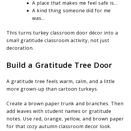
A place that makes me feel safe is…
A kind thing someone did for me
was…
This turns turkey classroom door décor into a
small gratitude classroom activity, not just
decoration.
Build a Gratitude Tree Door
A gratitude tree feels warm, calm, and a little
more grown-up than cartoon turkeys.
Create a brown paper trunk and branches. Then
add leaves with student names or gratitude
notes. Use red, orange, yellow, and brown paper
for that cozy autumn classroom decor look.