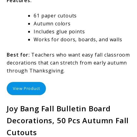
Features:
61 paper cutouts
Autumn colors
Includes glue points
Works for doors, boards, and walls
Best for:
Teachers who want easy fall classroom
decorations that can stretch from early autumn
through Thanksgiving.
View Product
Joy Bang Fall Bulletin Board
Decorations, 50 Pcs Autumn Fall
Cutouts