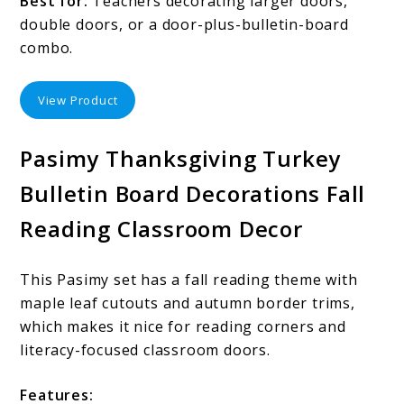
Best for:
Teachers decorating larger doors,
double doors, or a door-plus-bulletin-board
combo.
View Product
Pasimy Thanksgiving Turkey
Bulletin Board Decorations Fall
Reading Classroom Decor
This Pasimy set has a fall reading theme with
maple leaf cutouts and autumn border trims,
which makes it nice for reading corners and
literacy-focused classroom doors.
Features: