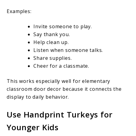
Examples:
Invite someone to play.
Say thank you.
Help clean up.
Listen when someone talks.
Share supplies.
Cheer for a classmate.
This works especially well for elementary
classroom door decor because it connects the
display to daily behavior.
Use Handprint Turkeys for
Younger Kids