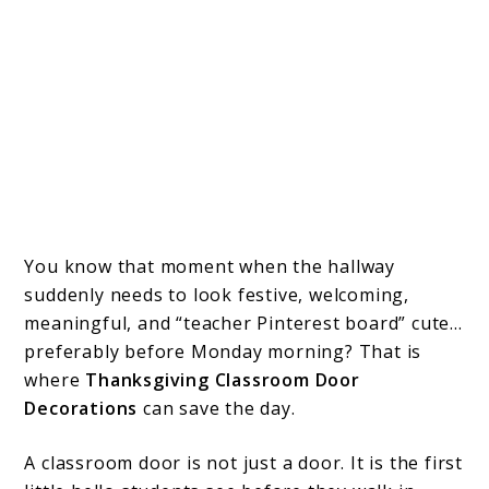
You know that moment when the hallway
suddenly needs to look festive, welcoming,
meaningful, and “teacher Pinterest board” cute…
preferably before Monday morning? That is
where
Thanksgiving Classroom Door
Decorations
can save the day.
A classroom door is not just a door. It is the first