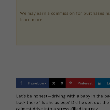
for
Safer
We may earn a commission for purchases ma
Rides
learn more.
in
2025
Facebook
X
Pinterest
L
Let’s be honest—driving with a baby in the ba
back there.” Is she asleep? Did he spit out the
calmest drive into a stress-filled journey.