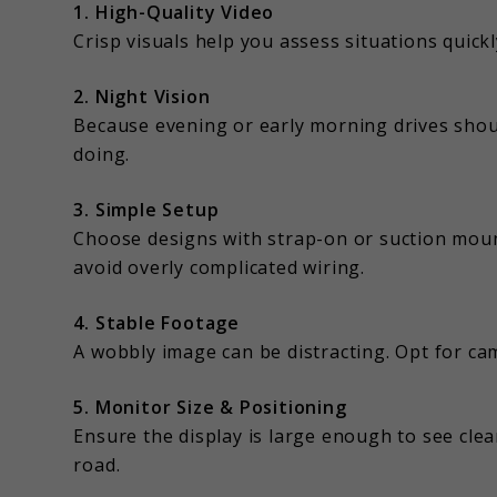
1. High-Quality Video
Crisp visuals help you assess situations quickl
2. Night Vision
Because evening or early morning drives shou
doing.
3. Simple Setup
Choose designs with strap-on or suction mounts
avoid overly complicated wiring.
4. Stable Footage
A wobbly image can be distracting. Opt for c
5. Monitor Size & Positioning
Ensure the display is large enough to see clear
road.