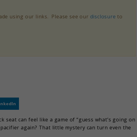
de using our links. Please see our
disclosure
to
inkedIn
ck seat can feel like a game of “guess what’s going on
 pacifier again? That little mystery can turn even the