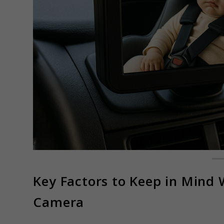
Key Factors to Keep in Mind
Camera