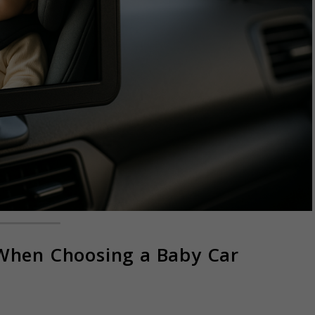
 When Choosing a Baby Car