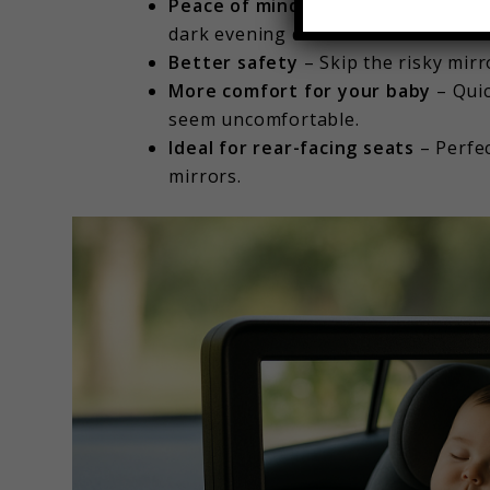
Peace of mind
– Easily check on yo
dark evening drive.
Better safety
– Skip the risky mir
More comfort for your baby
– Quic
seem uncomfortable.
Ideal for rear-facing seats
– Perfec
mirrors.