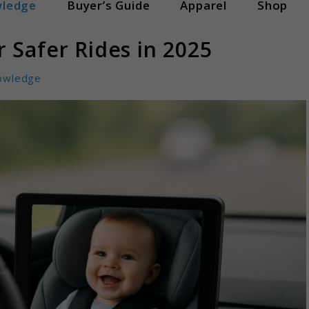
ledge
Buyer’s Guide
Apparel
Shop
 Safer Rides in 2025
owledge