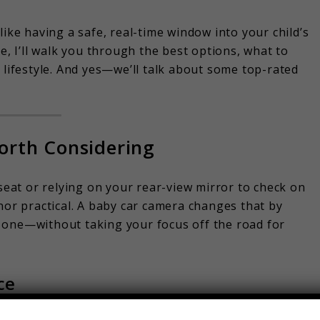
 like having a safe, real-time window into your child’s
e, I’ll walk you through the best options, what to
 lifestyle. And yes—we’ll talk about some top-rated
orth Considering
 seat or relying on your rear-view mirror to check on
nor practical. A baby car camera changes that by
tle one—without taking your focus off the road for
ce