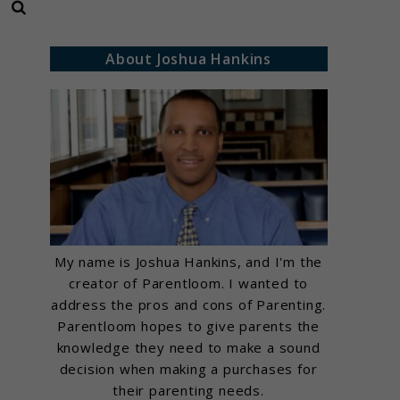
Search
About Joshua Hankins
My name is Joshua Hankins, and I'm the
creator of Parentloom. I wanted to
address the pros and cons of Parenting.
Parentloom hopes to give parents the
knowledge they need to make a sound
decision when making a purchases for
their parenting needs.