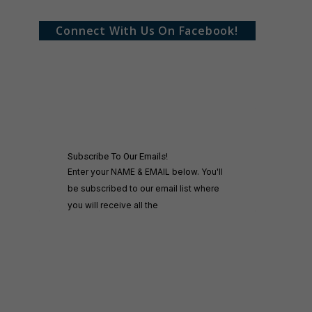
Connect With Us On Facebook!