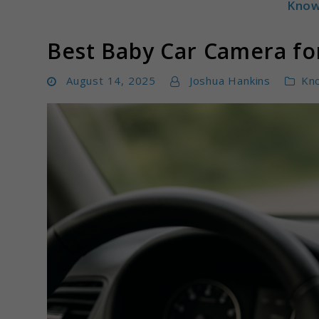
Know
Parentloom
Best Baby Car Camera for
August 14, 2025
Joshua Hankins
Kn