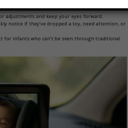
ur child anytime, whether it’s a sunny afternoon or a
ror adjustments and keep your eyes forward.
kly notice if they’ve dropped a toy, need attention, or
t for infants who can’t be seen through traditional