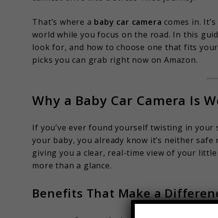
That’s where a
baby car camera
comes in. It’s
world while you focus on the road. In this guid
look for, and how to choose one that fits your
picks you can grab right now on Amazon.
Why a Baby Car Camera Is W
If you’ve ever found yourself twisting in your
your baby, you already know it’s neither safe 
giving you a clear, real-time view of your lit
more than a glance.
Benefits That Make a Differen