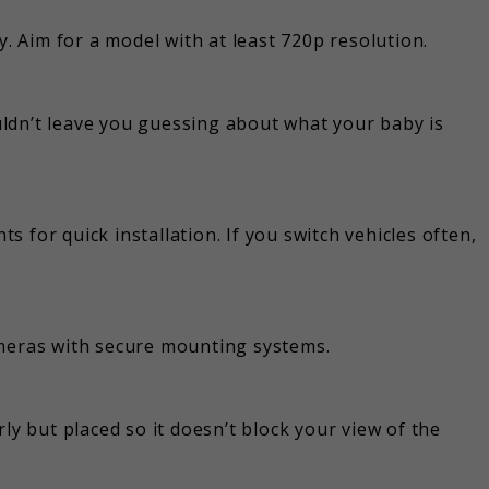
y. Aim for a model with at least 720p resolution.
ldn’t leave you guessing about what your baby is
 for quick installation. If you switch vehicles often,
ameras with secure mounting systems.
ly but placed so it doesn’t block your view of the