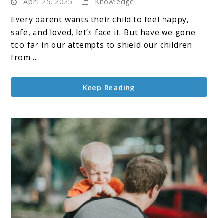
April 25, 2025
Knowledge
Parenting:
Are
Every parent wants their child to feel happy,
We
safe, and loved, let’s face it. But have we gone
Raising
too far in our attempts to shield our children
Resilient
from ...
Kids
or
Keep Reading
Just
Sweet
Ones?