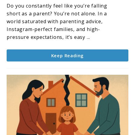
Let
Do you constantly feel like you’re falling
Go
short as a parent? You’re not alone. In a
Of
world saturated with parenting advice,
Perfection
Instagram-perfect families, and high-
–
pressure expectations, it’s easy ...
Embrace
Authentic
Keep Reading
Parenting