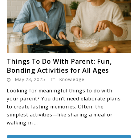
link
Things To Do With Parent: Fun,
to
Bonding Activities for All Ages
Things
May 23, 2025
Knowledge
To
Do
Looking for meaningful things to do with
With
your parent? You don’t need elaborate plans
Parent:
to create lasting memories. Often, the
Fun,
simplest activities—like sharing a meal or
Bonding
walking in ...
Activities
for