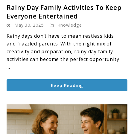
link
Rainy Day Family Activities To Keep
to
Everyone Entertained
Rainy
May 30, 2025
Knowledge
Day
Family
Rainy days don’t have to mean restless kids
Activities
and frazzled parents. With the right mix of
To
creativity and preparation, rainy day family
Keep
activities can become the perfect opportunity
Everyone
...
Entertained
Keep Reading