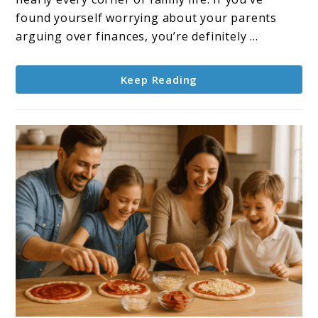
Real
found yourself worrying about your parents
Solutions
arguing over finances, you’re definitely ...
for
Family
Keep Reading
Harmony