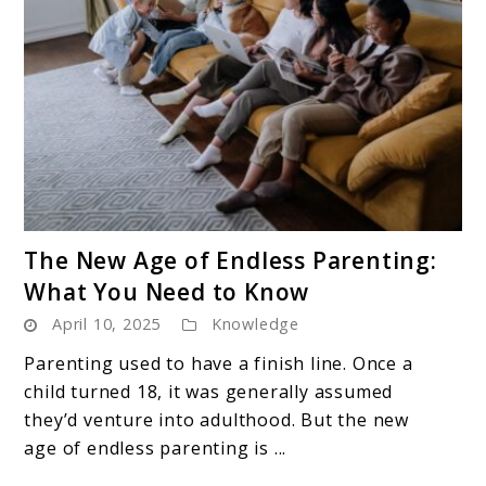
link
The New Age of Endless Parenting:
to
What You Need to Know
The
April 10, 2025
Knowledge
New
Age
Parenting used to have a finish line. Once a
of
child turned 18, it was generally assumed
Endless
they’d venture into adulthood. But the new
Parenting:
age of endless parenting is ...
What