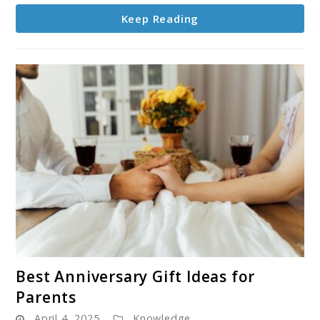
You
Keep Reading
Need
to
Know
link
Best Anniversary Gift Ideas for
to
Parents
Best
April 4, 2025
Knowledge