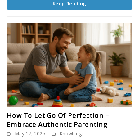
Keep Reading
All
Ages
link
How To Let Go Of Perfection –
to
Embrace Authentic Parenting
How
May 17, 2025
Knowledge
To