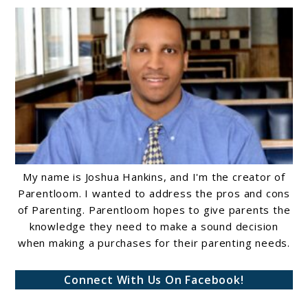
My name is Joshua Hankins, and I'm the creator of
Parentloom. I wanted to address the pros and cons
of Parenting. Parentloom hopes to give parents the
knowledge they need to make a sound decision
when making a purchases for their parenting needs.
Connect With Us On Facebook!