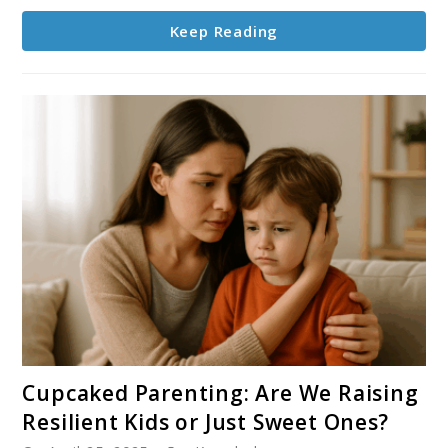
Your
Keep Reading
Kids
This
Season
link
Cupcaked Parenting: Are We Raising
to
Resilient Kids or Just Sweet Ones?
Cupcaked