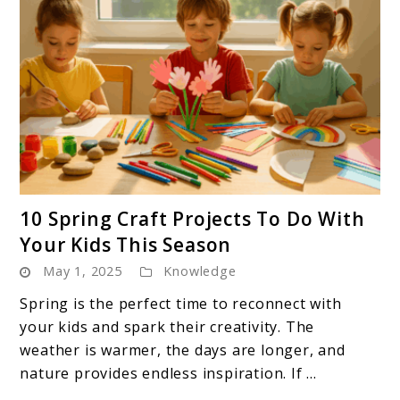
link
10 Spring Craft Projects To Do With
to
Your Kids This Season
10
May 1, 2025
Knowledge
Spring
Craft
Spring is the perfect time to reconnect with
Projects
your kids and spark their creativity. The
To
weather is warmer, the days are longer, and
Do
nature provides endless inspiration. If ...
With