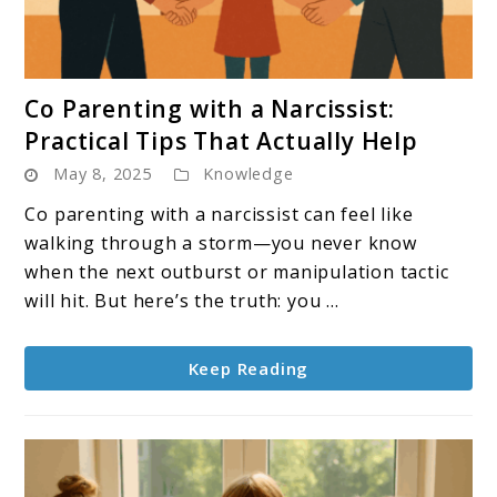
link
Co Parenting with a Narcissist:
to
Practical Tips That Actually Help
Co
May 8, 2025
Knowledge
Parenting
with
Co parenting with a narcissist can feel like
a
walking through a storm—you never know
Narcissist:
when the next outburst or manipulation tactic
Practical
will hit. But here’s the truth: you ...
Tips
That
Keep Reading
Actually
Help