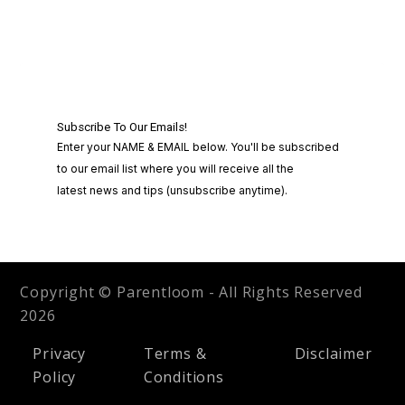
Copyright © Parentloom - All Rights Reserved
2026
Privacy
Terms &
Disclaimer
Policy
Conditions