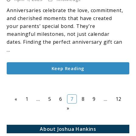
Anniversary
Gift
Anniversaries celebrate the love, commitment,
Ideas
and cherished moments that have created
for
your parents’ special bond. They’re
Parents
meaningful milestones, not just calendar
dates. Finding the perfect anniversary gift can
...
Keep Reading
Page
Page
Page
Page
Page
Page
Page
«
1
…
5
6
7
8
9
…
12
»
About Joshua Hankins