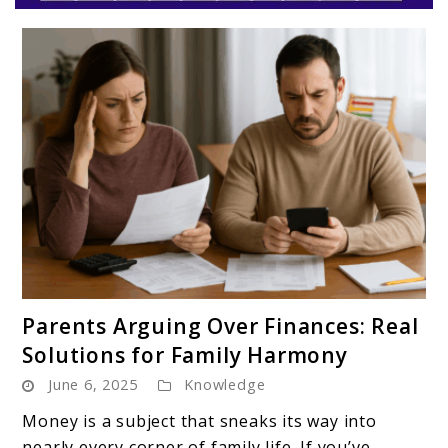
Parentloom
link
Parents Arguing Over Finances: Real
to
Solutions for Family Harmony
Parents
June 6, 2025
Knowledge
Arguing
Over
Money is a subject that sneaks its way into
Finances:
nearly every corner of family life. If you’ve