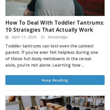
link
How To Deal With Toddler Tantrums:
to
10 Strategies That Actually Work
How
April 17, 2025
Knowledge
To
Deal
Toddler tantrums can test even the calmest
With
parent. If you’ve ever felt helpless during one
Toddler
of those full-body meltdowns in the cereal
Tantrums:
aisle, you’re not alone. Learning how ...
10
Strategies
Keep Reading
That
Actually
Work