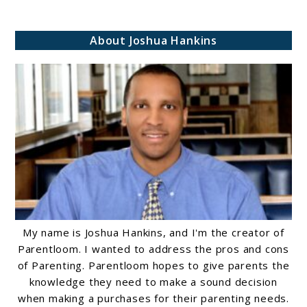
About Joshua Hankins
My name is Joshua Hankins, and I'm the creator of
Parentloom. I wanted to address the pros and cons
of Parenting. Parentloom hopes to give parents the
knowledge they need to make a sound decision
when making a purchases for their parenting needs.