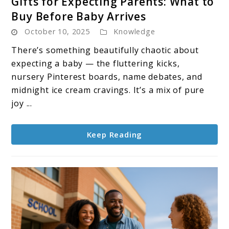
Gifts for Expecting Parents: What to
to
Buy Before Baby Arrives
Gifts
October 10, 2025
Knowledge
for
Expecting
There’s something beautifully chaotic about
Parents:
expecting a baby — the fluttering kicks,
What
nursery Pinterest boards, name debates, and
to
midnight ice cream cravings. It’s a mix of pure
Buy
joy ...
Before
Baby
Keep Reading
Arrives