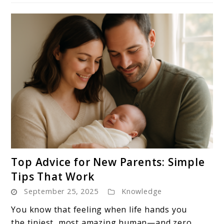
link
Top Advice for New Parents: Simple
to
Tips That Work
Top
September 25, 2025
Knowledge
Advice
for
You know that feeling when life hands you
New
the tiniest, most amazing human—and zero