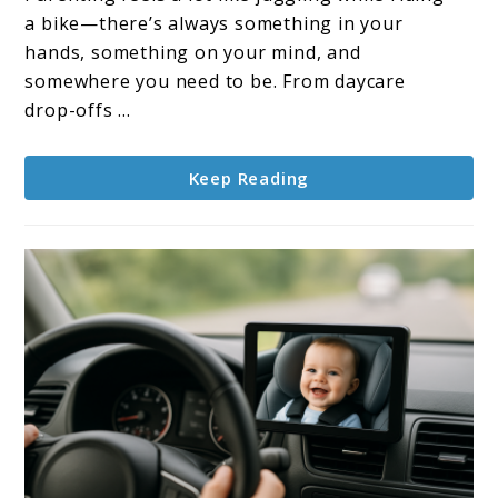
Stay
a bike—there’s always something in your
Organized,
hands, something on your mind, and
Stylish,
somewhere you need to be. From daycare
and
drop-offs ...
Stress-
Free
Keep Reading
in
2025