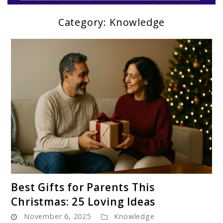
Category:
Knowledge
Parentloom
link
Best Gifts for Parents This
to
Christmas: 25 Loving Ideas
Best
November 6, 2025
Knowledge
Gifts