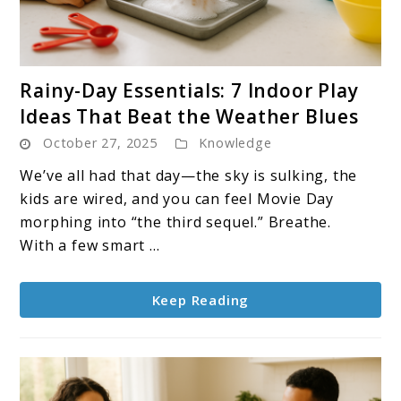
link
Rainy-Day Essentials: 7 Indoor Play
to
Ideas That Beat the Weather Blues
Rainy-
October 27, 2025
Knowledge
Day
Essentials:
We’ve all had that day—the sky is sulking, the
7
kids are wired, and you can feel Movie Day
Indoor
morphing into “the third sequel.” Breathe.
Play
With a few smart ...
Ideas
That
Keep Reading
Beat
the
Weather
Blues