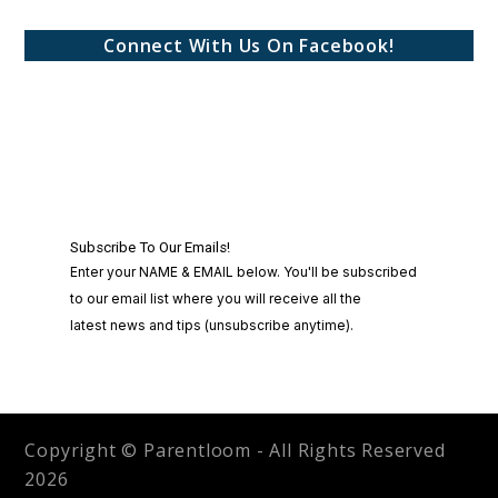
Connect With Us On Facebook!
Copyright © Parentloom - All Rights Reserved
2026