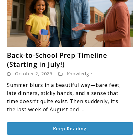
link
Back-to-School Prep Timeline
to
(Starting in July!)
Back-
October 2, 2025
Knowledge
to-
School
Summer blurs in a beautiful way—bare feet,
Prep
late dinners, sticky hands, and a sense that
Timeline
time doesn’t quite exist. Then suddenly, it’s
(Starting
the last week of August and ...
in
July!)
Keep Reading