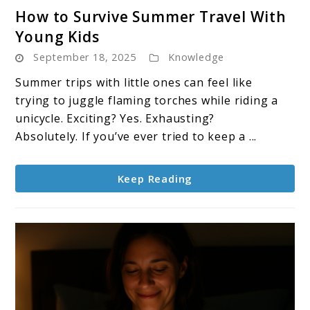
link
How to Survive Summer Travel With
to
Young Kids
How
September 18, 2025
Knowledge
to
Survive
Summer trips with little ones can feel like
Summer
trying to juggle flaming torches while riding a
Travel
unicycle. Exciting? Yes. Exhausting?
With
Absolutely. If you’ve ever tried to keep a ...
Young
Kids
Keep Reading