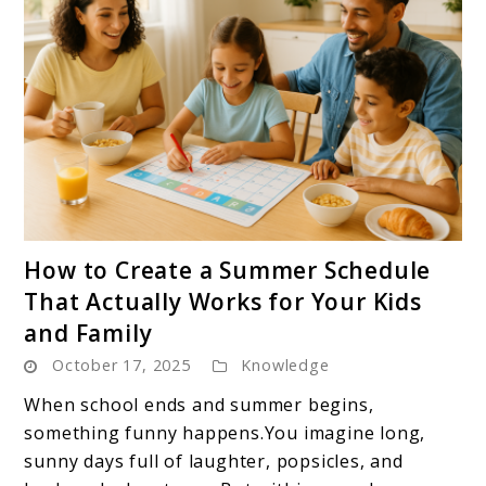
link
How to Create a Summer Schedule
to
That Actually Works for Your Kids
How
and Family
to
October 17, 2025
Knowledge
Create
a
When school ends and summer begins,
Summer
something funny happens.You imagine long,
Schedule
sunny days full of laughter, popsicles, and
That