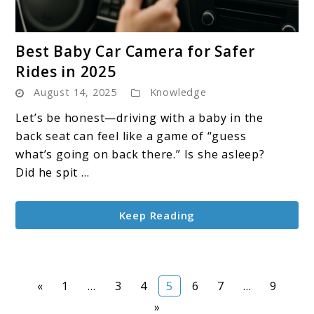
link
Best Baby Car Camera for Safer
to
Rides in 2025
Best
August 14, 2025
Knowledge
Baby
Car
Let’s be honest—driving with a baby in the
Camera
back seat can feel like a game of “guess
for
what’s going on back there.” Is she asleep?
Safer
Did he spit ...
Rides
in
Keep Reading
2025
Page
Page
Page
Page
Page
Page
Page
«
1
…
3
4
5
6
7
…
9
»