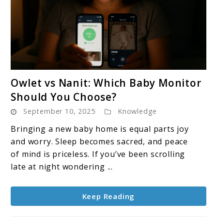
link
Owlet vs Nanit: Which Baby Monitor
to
Should You Choose?
Owlet
September 10, 2025
Knowledge
vs
Nanit:
Bringing a new baby home is equal parts joy
Which
and worry. Sleep becomes sacred, and peace
Baby
of mind is priceless. If you’ve been scrolling
Monitor
late at night wondering ...
Should
You
Keep Reading
Choose?