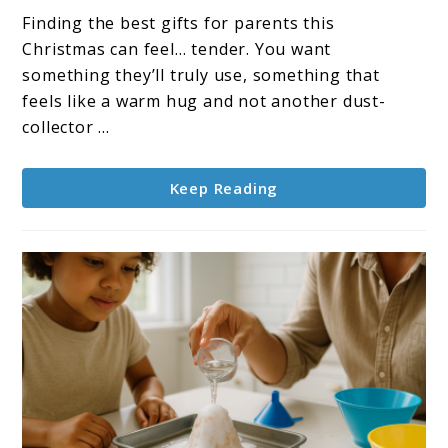
for
Finding the best gifts for parents this
Parents
Christmas can feel… tender. You want
This
something they’ll truly use, something that
Christmas:
feels like a warm hug and not another dust-
25
collector ...
Loving
Ideas
Keep Reading