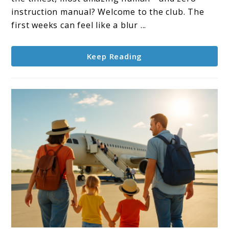
Parents:
instruction manual? Welcome to the club. The
Simple
first weeks can feel like a blur ...
Tips
That
Keep Reading
Work