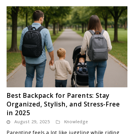
link
Best Backpack for Parents: Stay
to
Organized, Stylish, and Stress-Free
Best
in 2025
Backpack
August 29, 2025
Knowledge
for
Parents:
Parenting feels a lot like juggling while riding